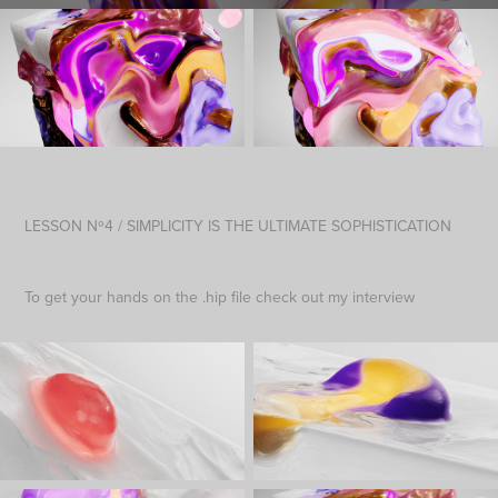
LESSON Nº4
/ SIMPLICITY IS THE ULTIMATE SOPHISTICATION
To get your hands on the .hip file check out my interview