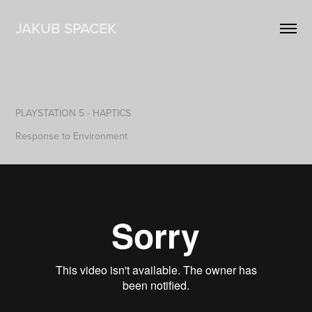
JAKUB SPACEK
PLAYSTATION 5 - HAPTICS
Response to Environment