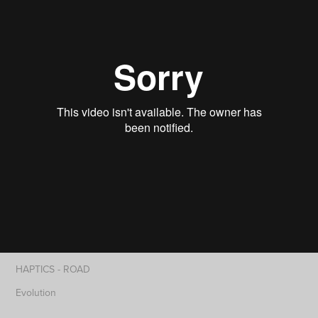
HAPTICS - ROAD
Evolution