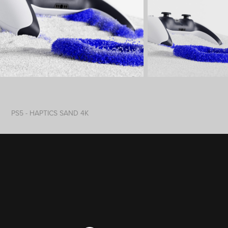
PS5 - HAPTICS SAND 4K