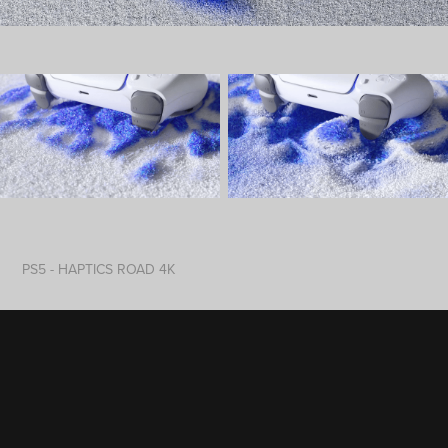
PS5 - HAPTICS ROAD 4K