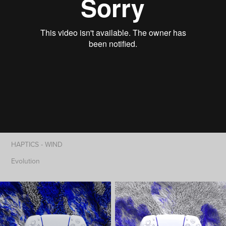
HAPTICS - WIND
Evolution