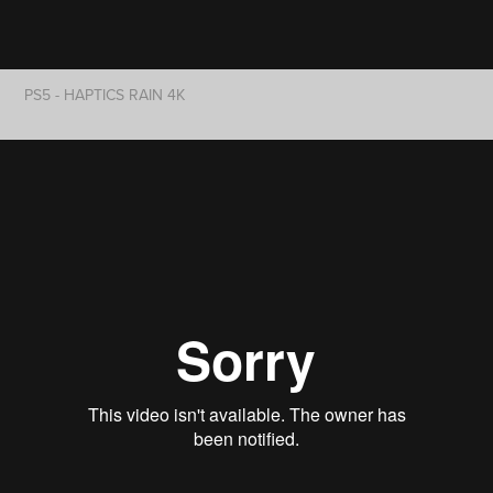
PS5 - HAPTICS RAIN 4K