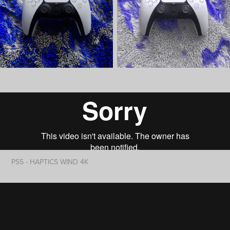
PS5 - HAPTICS WIND 4K