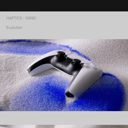
HAPTICS - SAND
Evolution