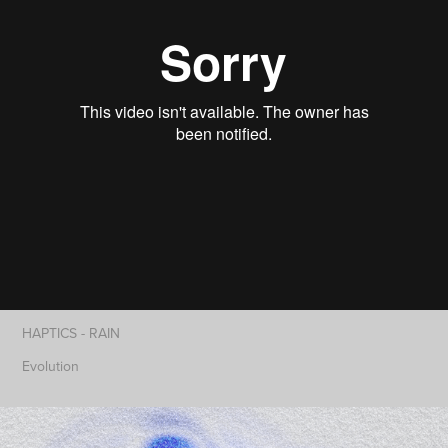
HAPTICS - RAIN
Evolution